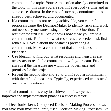
committing the topic. Your team is often already committed to
the topic. In this case you are sparing everybody’s time and in
some cases drama. In the case of success, commitment has
already been achieved und documented.
If a commitment is not readily achievable, you can refine
proposals using the DecisionMaker to identify risks and work
out necessary measures using the Resource Question. The
result of the first KiE Scale shows how close you are to a
commitment. To find out what resources are needed, ask first
with a KiE Scale about the obstacles preventing a
commitment. Make a commitment that all obstacles are
identified.
Use ideation to find out, what resources and measures are
necessary to reach the commitment with your team. Proof
always if the measures are within the governance and
premises for the project.
Repeat the second step and try to bring about a commitment
with the refined measures. Typically, experienced teams need
one to two iterations.
The final commitment is easy to achieve in a few cycles and
improves the implementation phase as a success factor.
The DecisionMaker’s Composed Decision Making Process allows
you save your most frequently used Decision Making Processes like