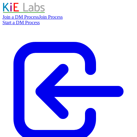
Join a DM Process
Join Process
Start a DM Process