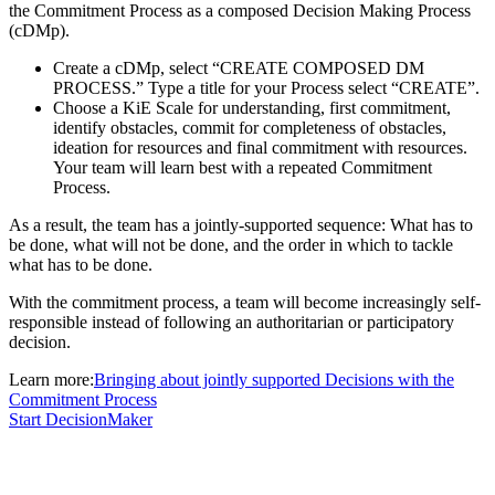
the Commitment Process as a composed Decision Making Process
(cDMp).
Create a cDMp, select “CREATE COMPOSED DM
PROCESS.” Type a title for your Process select “CREATE”.
Choose a KiE Scale for understanding, first commitment,
identify obstacles, commit for completeness of obstacles,
ideation for resources and final commitment with resources.
Your team will learn best with a repeated Commitment
Process.
As a result, the team has a jointly-supported sequence: What has to
be done, what will not be done, and the order in which to tackle
what has to be done.
With the commitment process, a team will become increasingly self-
responsible instead of following an authoritarian or participatory
decision.
Learn more:
Bringing about jointly supported Decisions with the
Commitment Process
Start DecisionMaker