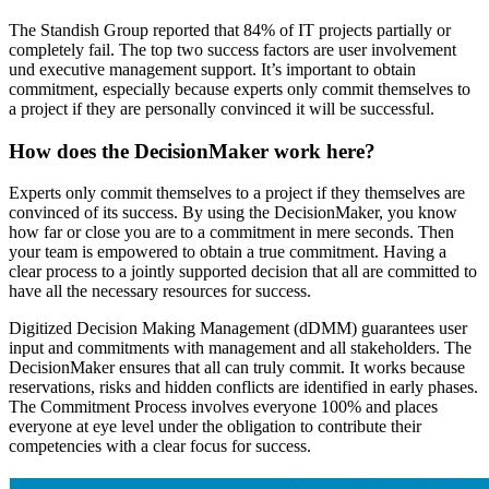
The Standish Group reported that 84% of IT projects partially or
completely fail. The top two success factors are user involvement
und executive management support. It’s important to obtain
commitment, especially because experts only commit themselves to
a project if they are personally convinced it will be successful.
How does the DecisionMaker work here?
Experts only commit themselves to a project if they themselves are
convinced of its success. By using the DecisionMaker, you know
how far or close you are to a commitment in mere seconds. Then
your team is empowered to obtain a true commitment. Having a
clear process to a jointly supported decision that all are committed to
have all the necessary resources for success.
Digitized Decision Making Management (dDMM) guarantees user
input and commitments with management and all stakeholders. The
DecisionMaker ensures that all can truly commit. It works because
reservations, risks and hidden conflicts are identified in early phases.
The Commitment Process involves everyone 100% and places
everyone at eye level under the obligation to contribute their
competencies with a clear focus for success.