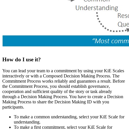
How do I use it?
You can lead your team to a commitment by using your KiE Scales
interactively or with a Composed Decision Making Process. The
Commitment Process works reliably and guarantees a result. Before
the Commitment Process, you should establish governance,
cooperation and sufficient quality of the story or task already
through a Decision Making Process. You have to create a Decision
Making Process to share the Decision Making ID with you
participants.
To make a common understanding, select your KiE Scale for
understanding.
To make a first commitment, select your KiE Scale for