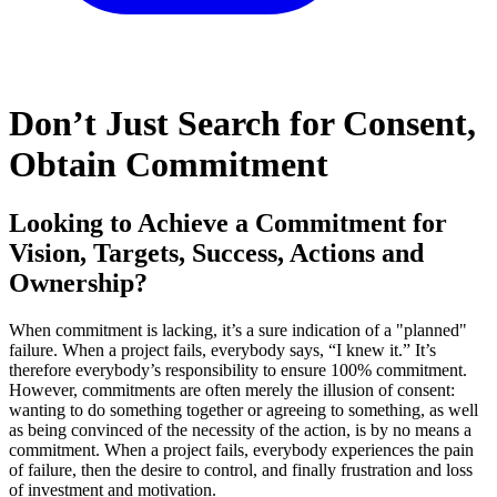
Don’t Just Search for Consent,
Obtain Commitment
Looking to Achieve a Commitment for
Vision, Targets, Success, Actions and
Ownership?
When commitment is lacking, it’s a sure indication of a "planned"
failure. When a project fails, everybody says, “I knew it.” It’s
therefore everybody’s responsibility to ensure 100% commitment.
However, commitments are often merely the illusion of consent:
wanting to do something together or agreeing to something, as well
as being convinced of the necessity of the action, is by no means a
commitment. When a project fails, everybody experiences the pain
of failure, then the desire to control, and finally frustration and loss
of investment and motivation.